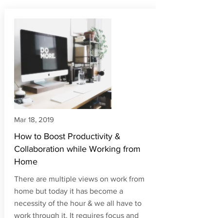
Articles
Mar 18, 2019
How to Boost Productivity &
Collaboration while Working from
Home
There are multiple views on work from