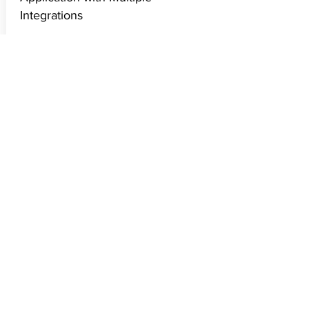
Jan 01, 2019
AWS Architect Solution for Simple
Application with Multiple
Integrations
Continuation of case study that I had
illustrated in my previous article
of Organizing your Product's Tech.
Check out the proposed AWS
Architecture.
Read More