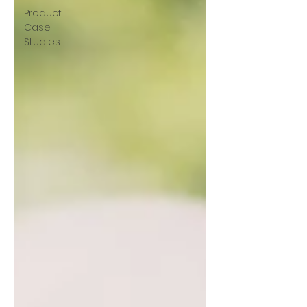
Product
Case
Studies