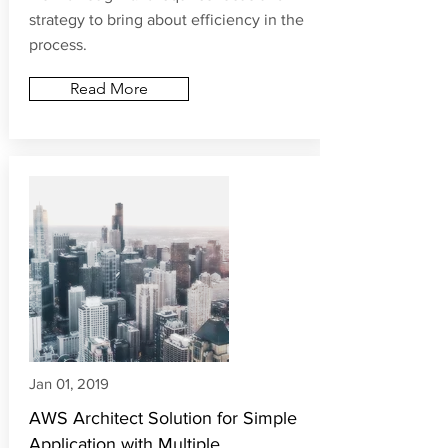
home but today it has become a
necessity of the hour & we all have to
work through it. It requires focus and
strategy to bring about efficiency in the
process.
Read More