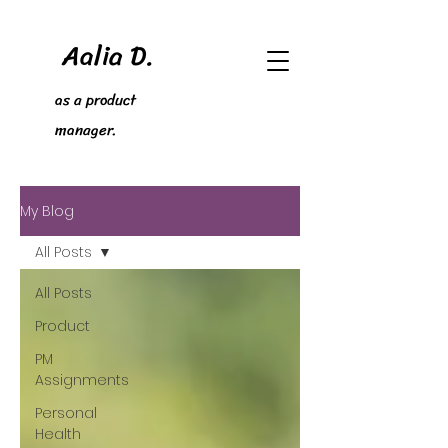
Aalia D.
as a product
manager.
My Blog
All Posts
All Posts
Product
PM
Assignments
Personal
Health