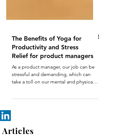
The Benefits of Yoga for
Productivity and Stress
Relief for product managers
As a product manager, our job can be
stressful and demanding, which can
take a toll on our mental and physical
health. Yoga is a holistic pr