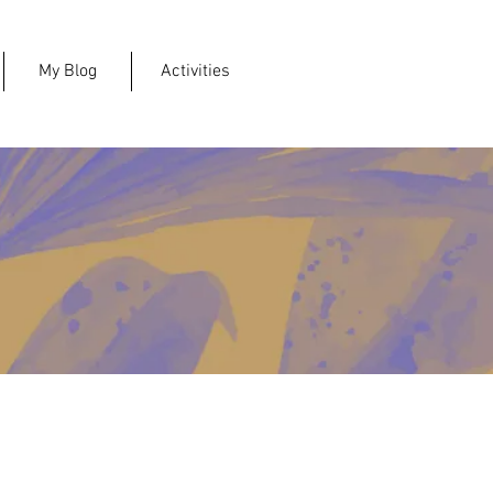
My Blog
Activities