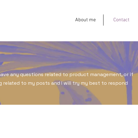
About me
Contact
 have any questions related to product management, or if
 related to my posts and I will try my best to respond