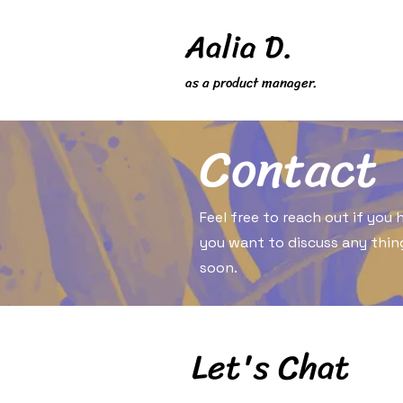
Aalia D.
as a product manager.
Contact
Feel free to reach out if you
you want to discuss any thing
soon.
Let's Chat