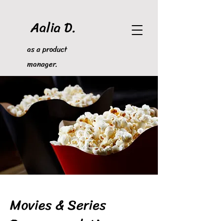
Aalia D.
as a product
manager.
Movies & Series