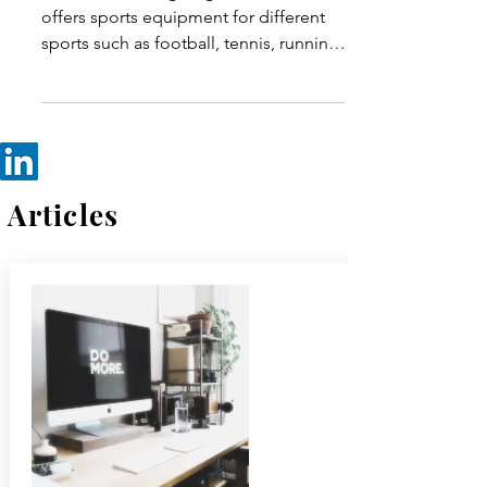
Emails & its Impact on
Users
Decca is a cutting-edge brand that
offers sports equipment for different
sports such as football, tennis, running,
swimming & everything...
Articles