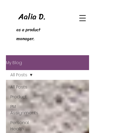
Aalia D.
as a product
manager.
My Blog
All Posts
All Posts
Product
PM
Assignments
Personal
Health