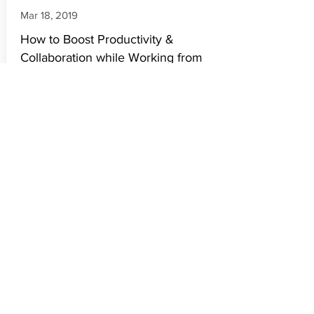
Mar 18, 2019
How to Boost Productivity &
Collaboration while Working from
Home
There are multiple views on work from
home but today it has become a
necessity of the hour & we all have to
work through it. It requires focus and
strategy to bring about efficiency in the
process.
Read More