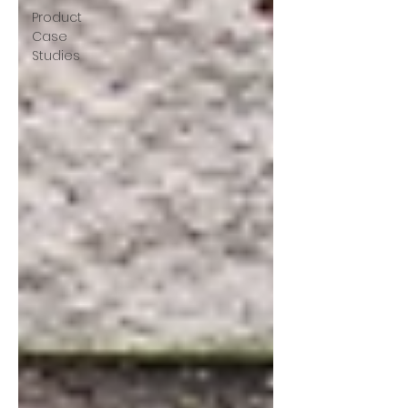
Product
Case
Studies