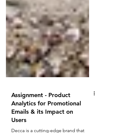
Assignment - Product
Analytics for Promotional